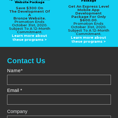
Package
Website Package
Get An Express Level
Save $300 On
Mobile App
The Development Of
Development
A
Package For
Only
Bronze Website.
$600.00
.
Promotion Ends
Promotion Ends
October 31st, 2020.
October 31st, 2020.
Subject To A 12-Month
Subject To A 12-Month
Commitment.
Commitment.
Learn more about
Learn more about
these programs >
these programs >
Contact Us
Name*
Email *
Company