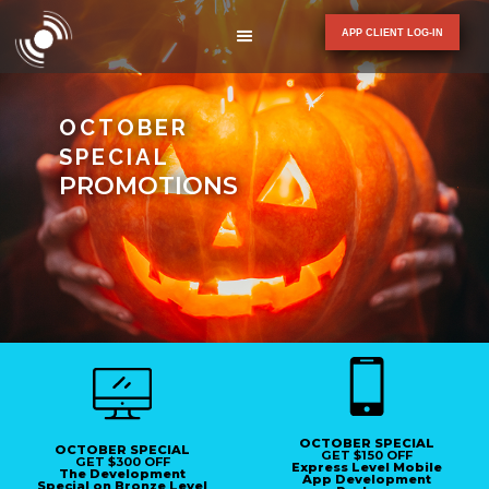
APP CLIENT LOG-IN
OCTOBER
SPECIAL
PROMOTIONS
OCTOBER SPECIAL
OCTOBER SPECIAL
GET $150 OFF
GET $300 OFF
Express Level Mobile
The Development
App Development
Special on Bronze Level