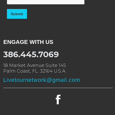
ENGAGE WITH US
386.445.7069
18 Market Avenue Suite 145
Palm Coast, FL. 32164 U.S.A.
Livetournetwork@gmail.com