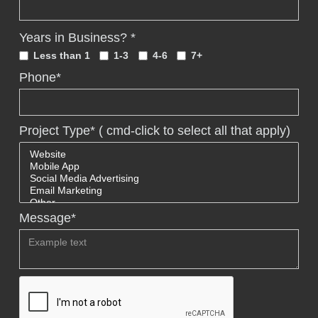
Years in Business? *
Less than 1
1-3
4-6
7+
Phone*
Project Type* ( cmd-click to select all that apply)
Message*