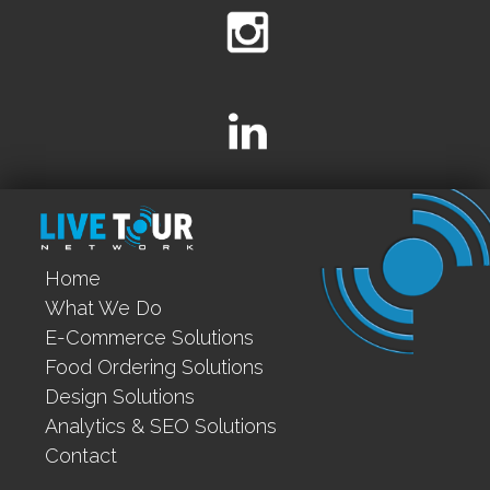
Home
What We Do
E-Commerce Solutions
Food Ordering Solutions
Design Solutions
Analytics & SEO Solutions
Contact